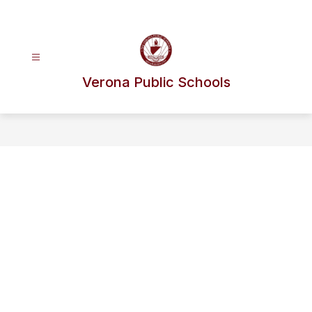
Skip
to
content
Verona Public Schools