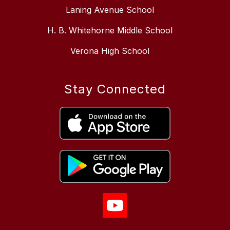
Laning Avenue School
H. B. Whitehorne Middle School
Verona High School
Stay Connected