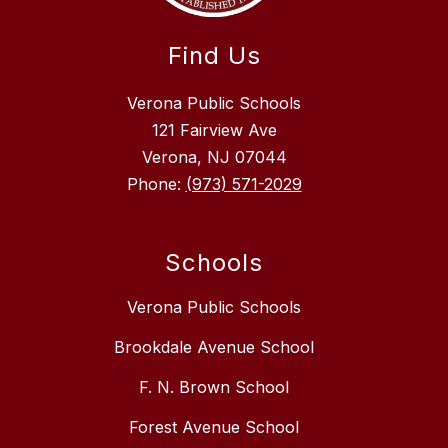
Find Us
Verona Public Schools
121 Fairview Ave
Verona, NJ 07044
Phone:
(973) 571-2029
Schools
Verona Public Schools
Brookdale Avenue School
F. N. Brown School
Forest Avenue School