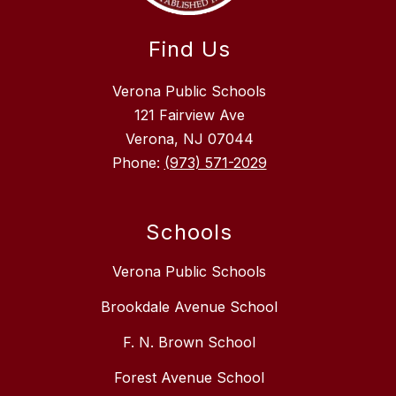
Find Us
Verona Public Schools
121 Fairview Ave
Verona, NJ 07044
Phone:
(973) 571-2029
Schools
Verona Public Schools
Brookdale Avenue School
F. N. Brown School
Forest Avenue School