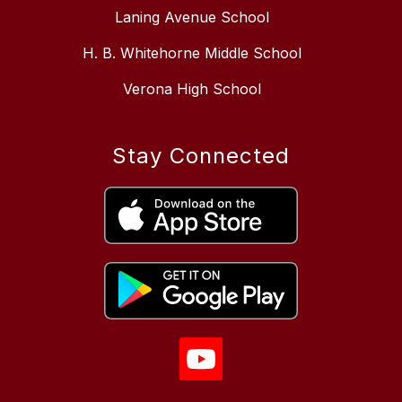
Laning Avenue School
H. B. Whitehorne Middle School
Verona High School
Stay Connected