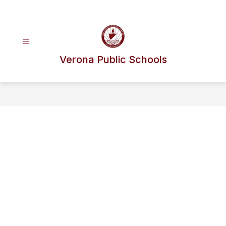
Skip
to
content
Verona Public Schools