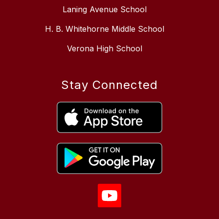
Laning Avenue School
H. B. Whitehorne Middle School
Verona High School
Stay Connected