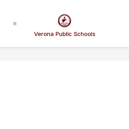
Skip
to
content
Verona Public Schools