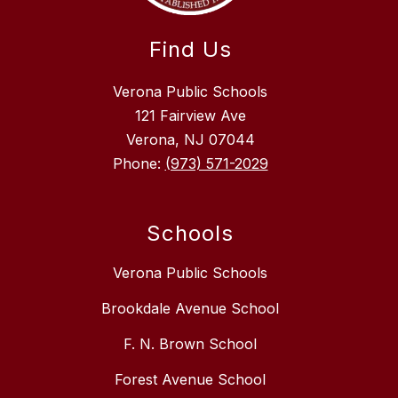
Find Us
Verona Public Schools
121 Fairview Ave
Verona, NJ 07044
Phone:
(973) 571-2029
Schools
Verona Public Schools
Brookdale Avenue School
F. N. Brown School
Forest Avenue School